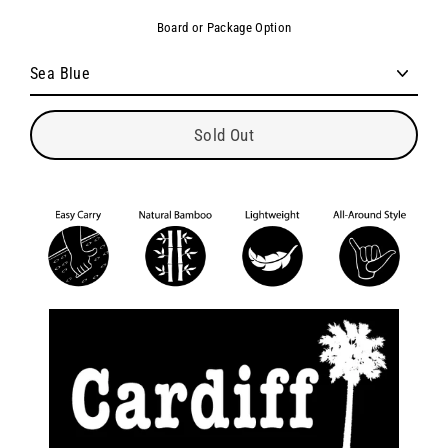
price
Board or Package Option
Sold Out