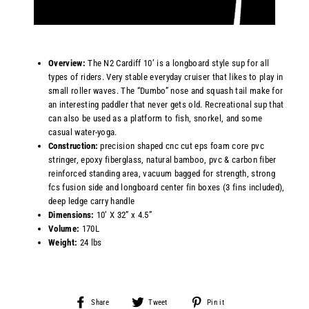
Overview:
T
he N2 Cardiff 10’ is a longboard style sup for all
types of riders. Very stable everyday cruiser that likes to play in
small roller waves. The “Dumbo” nose and squash tail make for
an interesting paddler that never gets old. Recreational sup that
can also be used as a platform to fish, snorkel, and some
casual water-yoga.
Construction:
precision shaped cnc cut eps foam core pvc
stringer, epoxy fiberglass, natural bamboo, pvc & carbon fiber
reinforced standing area, vacuum bagged for strength,
strong
fcs fusion side and longboard center fin boxes (3 fins included)
,
deep ledge carry handle
Dimensions
:
10’ X 32” x 4.5”
Volume:
170L
Weight:
24 lbs
Share
Tweet
Pin
Share
Tweet
Pin it