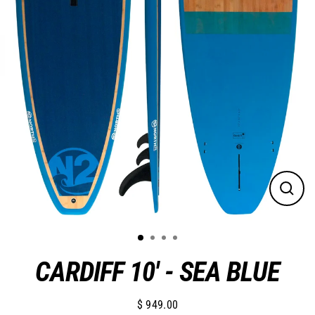
Close
(esc)
CARDIFF 10' - SEA BLUE
$ 949.00
Regular